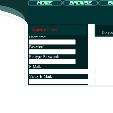
Required Fields
Do you
Username:
Password:
Re-type Password:
E-Mail:
Verify E-Mail: