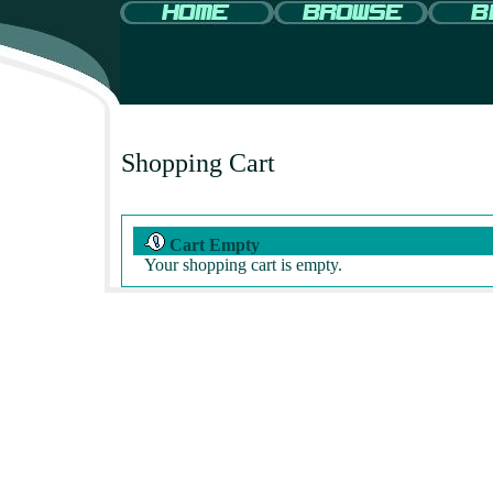
Shopping Cart
Cart Empty
Your shopping cart is empty.