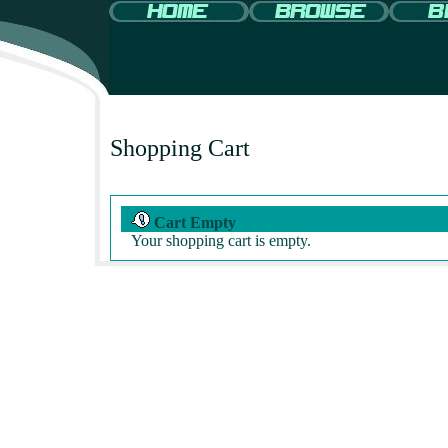
Shopping Cart
Cart Empty
Your shopping cart is empty.