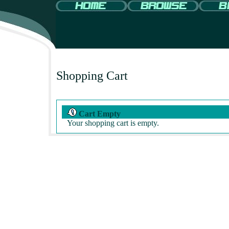
Shopping Cart
Cart Empty
Your shopping cart is empty.